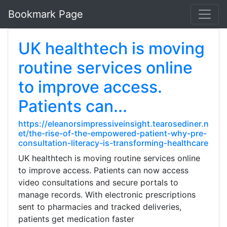
Bookmark Page
UK healthtech is moving
routine services online
to improve access.
Patients can...
https://eleanorsimpressiveinsight.tearosediner.n
et/the-rise-of-the-empowered-patient-why-pre-
consultation-literacy-is-transforming-healthcare
UK healthtech is moving routine services online
to improve access. Patients can now access
video consultations and secure portals to
manage records. With electronic prescriptions
sent to pharmacies and tracked deliveries,
patients get medication faster