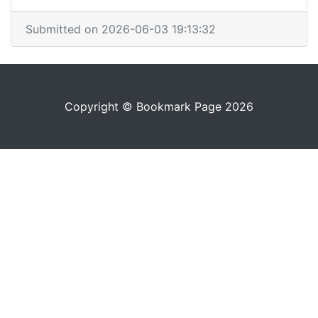
Submitted on 2026-06-03 19:13:32
Copyright © Bookmark Page 2026