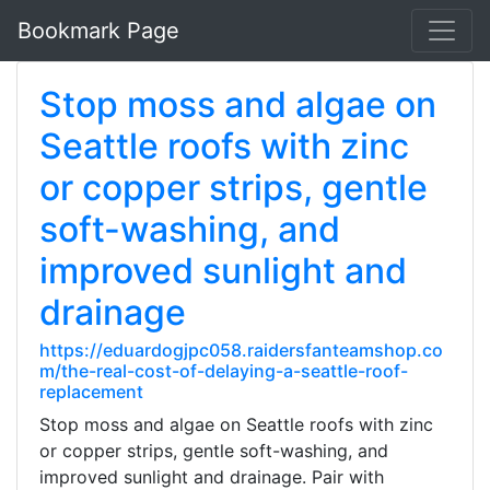
Bookmark Page
Stop moss and algae on
Seattle roofs with zinc
or copper strips, gentle
soft-washing, and
improved sunlight and
drainage
https://eduardogjpc058.raidersfanteamshop.co
m/the-real-cost-of-delaying-a-seattle-roof-
replacement
Stop moss and algae on Seattle roofs with zinc
or copper strips, gentle soft-washing, and
improved sunlight and drainage. Pair with