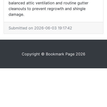
balanced attic ventilation and routine gutter
cleanouts to prevent regrowth and shingle
damage.
Submitted on 2026-06-03 19:17:42
Copyright © Bookmark Page 2026