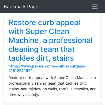
Bookmark Page
Restore curb appeal
with Super Clean
Machine, a professional
cleaning team that
tackles dirt, stains
https://www.pexels.com/@mittie-burgess-
2161252162/
Restore curb appeal with Super Clean Machine, a
professional cleaning team that tackles dirt,
stains, and mildew on walls, roofs, sidewalks, and
driveways safely.