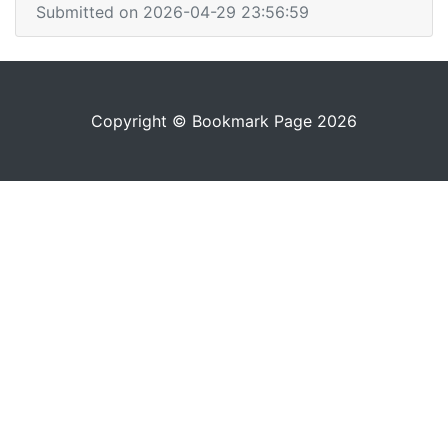
Submitted on 2026-04-29 23:56:59
Copyright © Bookmark Page 2026