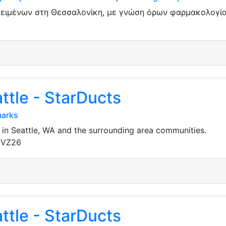
κειμένων στη Θεσσαλονίκη, με γνώση όρων φαρμακολογίας
ttle - StarDucts
marks
 in Seattle, WA and the surrounding area communities.
gVZ26
ttle - StarDucts