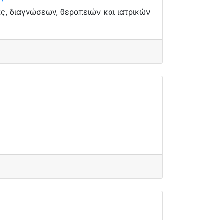
, διαγνώσεων, θεραπειών και ιατρικών