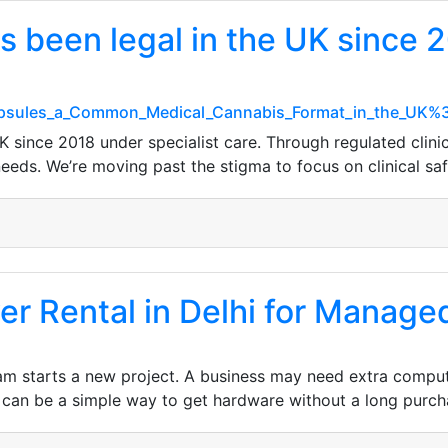
 been legal in the UK since 2
Capsules_a_Common_Medical_Cannabis_Format_in_the_UK%
K since 2018 under specialist care. Through regulated clini
 needs. We’re moving past the stigma to focus on clinical saf
r Rental in Delhi for Manage
m starts a new project. A business may need extra compute
g can be a simple way to get hardware without a long purch