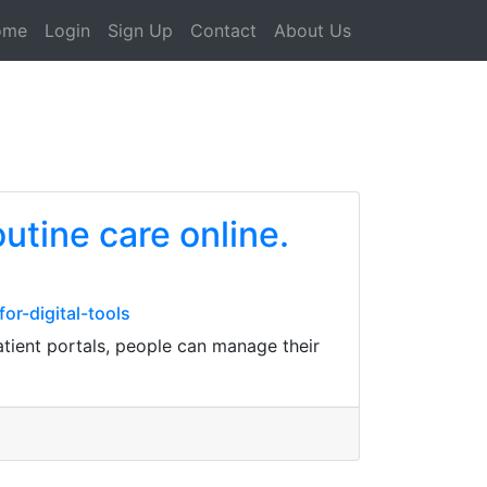
ome
Login
Sign Up
Contact
About Us
utine care online.
r-digital-tools
atient portals, people can manage their