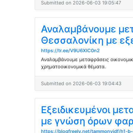
Submitted on 2026-06-03 19:05:47
Αναλαμβάνουμε μετ
Θεσσαλονίκη με εξ
https://tr.ee/V9U6XlC0n2
Αναλαμβάνουμε μεταφράσεις οικονομικ
χρηματοοικονομικά θέματα.
Submitted on 2026-06-03 19:04:43
Εξειδικευμένοι με
με γνώση όρων φαρ
https://blogfreely.net/tammonyjdf/h1-b