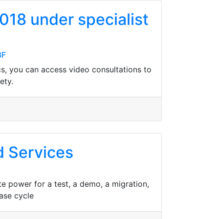
018 under specialist
3F
cs, you can access video consultations to
ety.
d Services
 power for a test, a demo, a migration,
ase cycle