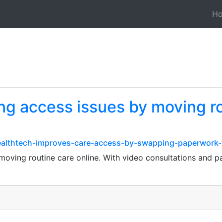
H
ing access issues by moving ro
lthtech-improves-care-access-by-swapping-paperwork-fo
 moving routine care online. With video consultations and p