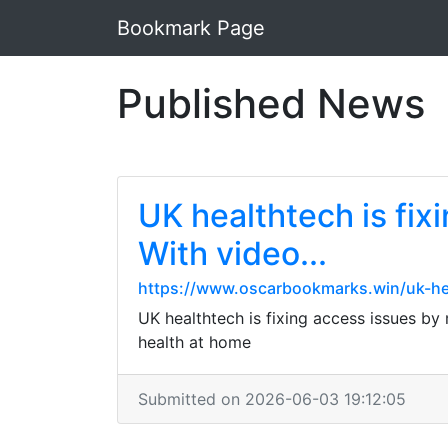
Bookmark Page
Published News
UK healthtech is fix
With video...
https://www.oscarbookmarks.win/uk-hea
UK healthtech is fixing access issues by
health at home
Submitted on 2026-06-03 19:12:05