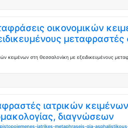
αφράσεις οικονομικών κειμ
ειδικευμένους μεταφραστές 
ών κειμένων στη Θεσσαλονίκη με εξειδικευμένους μεταφ
ταφραστές ιατρικών κειμένω
μακολογίας, διαγνώσεων
-pistopoiemenes-iatrikes-metaphraseis-gia-asphalistikous