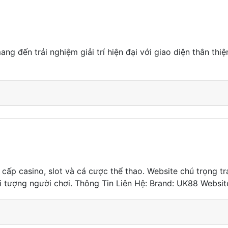
ng đến trải nghiệm giải trí hiện đại với giao diện thân thi
g cấp casino, slot và cá cược thể thao. Website chú trọng 
i tượng người chơi. Thông Tin Liên Hệ: Brand: UK88 Website