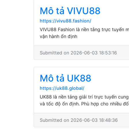
Mô tả VIVU88
https://vivu88.fashion/
VIVU88 Fashion là nền tảng trực tuyến ma
vận hành ổn định
Submitted on 2026-06-03 18:53:16
Mô tả UK88
https://uk88.global/
UK88 là nền tảng giải trí trực tuyến cun
và tốc độ ổn định. Phù hợp cho nhiều đố
Submitted on 2026-06-03 18:48:36