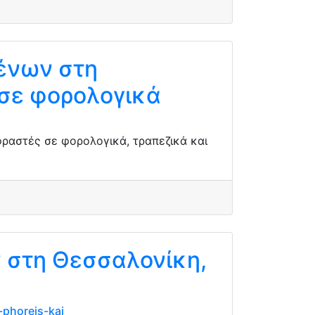
ένων στη
σε φορολογικά
ραστές σε φορολογικά, τραπεζικά και
ν στη Θεσσαλονίκη,
-phoreis-kai