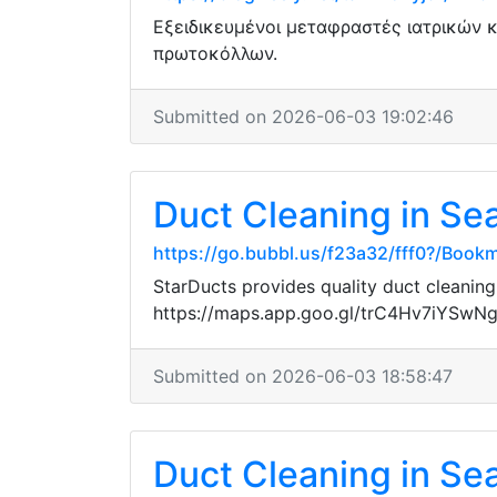
Εξειδικευμένοι μεταφραστές ιατρικών 
πρωτοκόλλων.
Submitted on 2026-06-03 19:02:46
Duct Cleaning in Sea
https://go.bubbl.us/f23a32/fff0?/Book
StarDucts provides quality duct cleaning
https://maps.app.goo.gl/trC4Hv7iYSwN
Submitted on 2026-06-03 18:58:47
Duct Cleaning in Sea