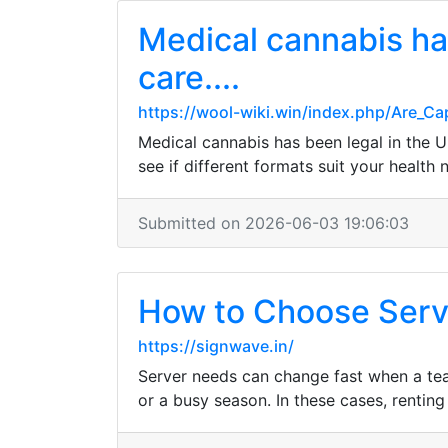
Medical cannabis has
care....
https://wool-wiki.win/index.php/Are_
Medical cannabis has been legal in the U
see if different formats suit your health
Submitted on 2026-06-03 19:06:03
How to Choose Serve
https://signwave.in/
Server needs can change fast when a tea
or a busy season. In these cases, rentin