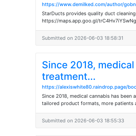
https://www.demilked.com/author/gob
StarDucts provides quality duct cleaning
https://maps.app.goo.gl/trC4Hv7iYSwN
Submitted on 2026-06-03 18:58:31
Since 2018, medical 
treatment...
https://alexiswhite80.raindrop.page/b
Since 2018, medical cannabis has been a 
tailored product formats, more patients 
Submitted on 2026-06-03 18:55:33