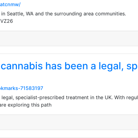
natcnmw/
 in Seattle, WA and the surrounding area communities.
gVZ26
cannabis has been a legal, sp
ookmarks-71583197
legal, specialist-prescribed treatment in the UK. With regu
are exploring this path