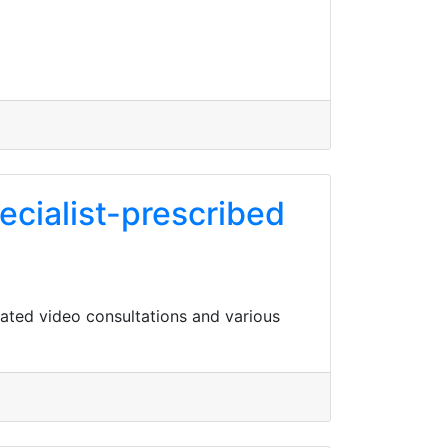
ecialist-prescribed
lated video consultations and various