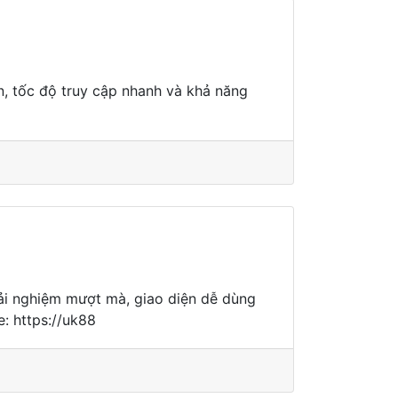
ện, tốc độ truy cập nhanh và khả năng
trải nghiệm mượt mà, giao diện dễ dùng
: https://uk88