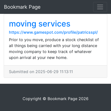
Bookmark Page
moving services
https://www.gamespot.com/profile/patricsspl/
Prior to you move, produce a stock checklist of
all things being carried with your long distance
moving company to keep track of whatever
upon arrival at your new home.
Submitted on 2025-06-29 11:13:11
Copyright © Bookmark Page 2026