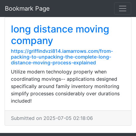
Bookmark Page
long distance moving
company
https://griffindvzi814.iamarrows.com/from-
packing-to-unpacking-the-complete-long-
distance-moving-process-explained
Utilize modern technology properly when
coordinating movings-- applications designed
specifically around family inventory monitoring
simplify processes considerably over durations
included!
Submitted on 2025-07-05 02:18:06