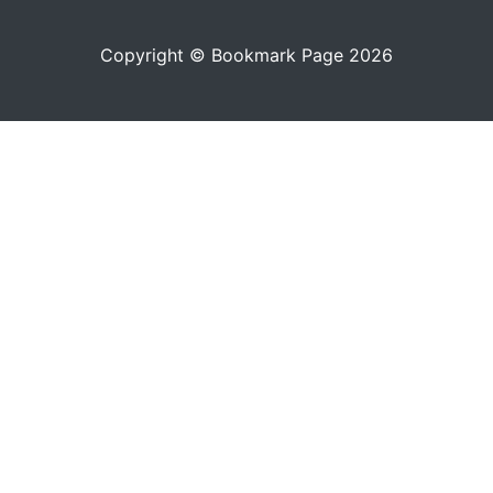
Copyright © Bookmark Page 2026