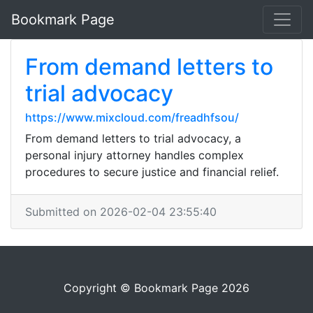
Bookmark Page
From demand letters to
trial advocacy
https://www.mixcloud.com/freadhfsou/
From demand letters to trial advocacy, a
personal injury attorney handles complex
procedures to secure justice and financial relief.
Submitted on 2026-02-04 23:55:40
Copyright © Bookmark Page 2026