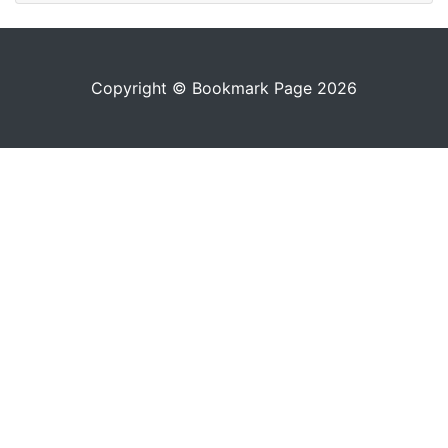
Copyright © Bookmark Page 2026