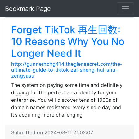
Bookmark Page
Forget TikTok 再生回数:
10 Reasons Why You No
Longer Need It
http://gunnerhchg414.theglensecret.com/the-
ultimate-guide-to-tiktok-zai-sheng-hui-shu-
zengyasu
The system on paying some time and definitely
digging for the perfect area identify for your
enterprise. You will discover tens of 1000s of
domain names registered every single day and
it’s acquiring more challenging
Submitted on 2024-03-11 21:02:07