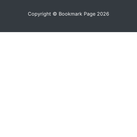
Copyright © Bookmark Page 2026