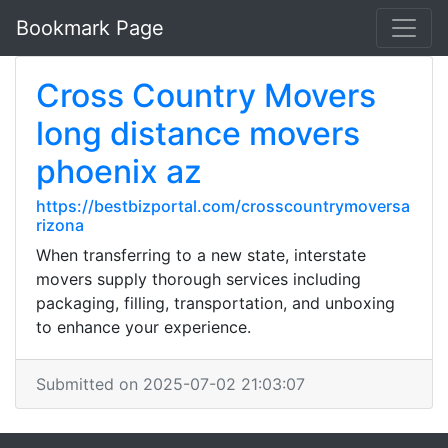
Bookmark Page
Cross Country Movers
long distance movers
phoenix az
https://bestbizportal.com/crosscountrymoversa
rizona
When transferring to a new state, interstate
movers supply thorough services including
packaging, filling, transportation, and unboxing
to enhance your experience.
Submitted on 2025-07-02 21:03:07