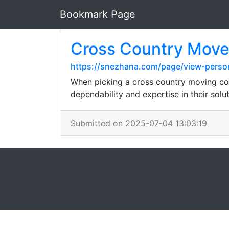
Bookmark Page
Cross Country Move
https://snezhana.com/page/view-perso
When picking a cross country moving com
dependability and expertise in their solut
Submitted on 2025-07-04 13:03:19