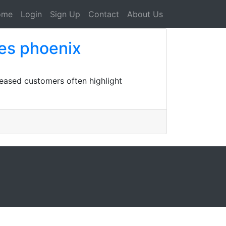
ome
Login
Sign Up
Contact
About Us
es phoenix
eased customers often highlight