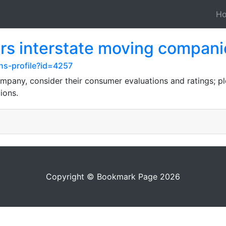
H
rs interstate moving compani
ns-profile?id=4257
pany, consider their consumer evaluations and ratings; pl
ions.
Copyright © Bookmark Page 2026