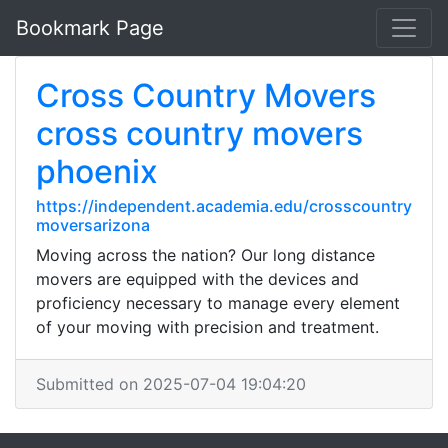
Bookmark Page
Cross Country Movers
cross country movers
phoenix
https://independent.academia.edu/crosscountry
moversarizona
Moving across the nation? Our long distance
movers are equipped with the devices and
proficiency necessary to manage every element
of your moving with precision and treatment.
Submitted on 2025-07-04 19:04:20