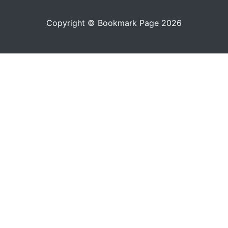
Copyright © Bookmark Page 2026