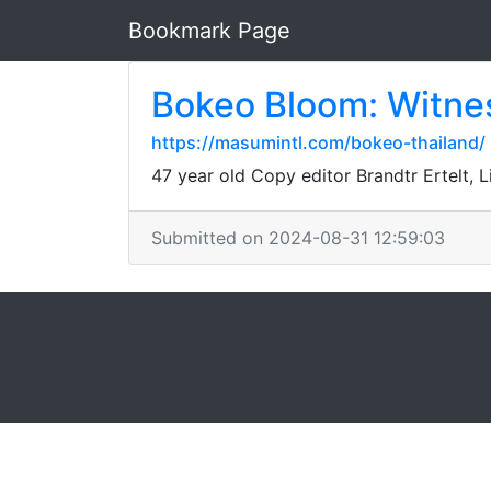
Bookmark Page
Bokeo Bloom: Witnes
https://masumintl.com/bokeo-thailand/
47 year old Copy editor Brandtr Ertelt, 
Submitted on 2024-08-31 12:59:03