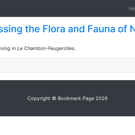
H
sing the Flora and Fauna of 
Living in Le Chambon-Feugerolles.
Copyright © Bookmark Page 2026