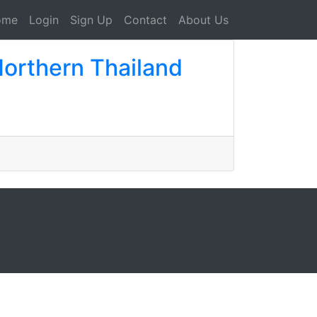
ome
Login
Sign Up
Contact
About Us
Northern Thailand