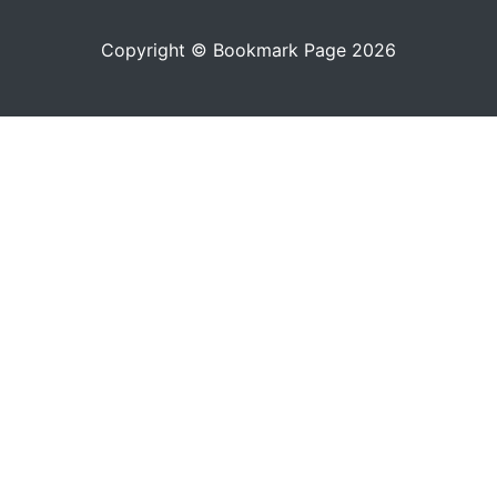
Copyright © Bookmark Page 2026