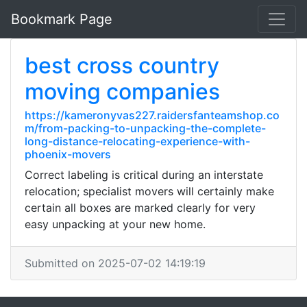
Bookmark Page
best cross country
moving companies
https://kameronyvas227.raidersfanteamshop.co
m/from-packing-to-unpacking-the-complete-
long-distance-relocating-experience-with-
phoenix-movers
Correct labeling is critical during an interstate
relocation; specialist movers will certainly make
certain all boxes are marked clearly for very
easy unpacking at your new home.
Submitted on 2025-07-02 14:19:19