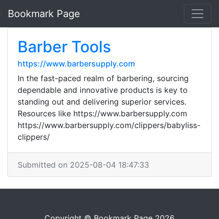
Bookmark Page
Barber Tools
https://www.barbersupply.com
In the fast-paced realm of barbering, sourcing
dependable and innovative products is key to
standing out and delivering superior services.
Resources like https://www.barbersupply.com
https://www.barbersupply.com/clippers/babyliss-
clippers/
Submitted on 2025-08-04 18:47:33
Copyright © Bookmark Page 2026