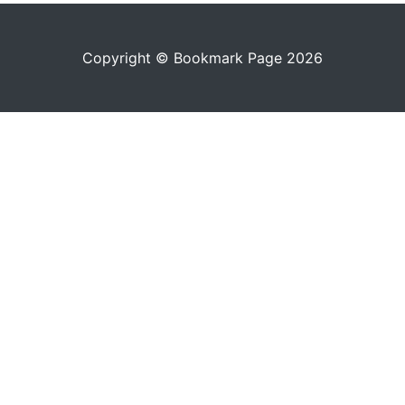
Copyright © Bookmark Page 2026