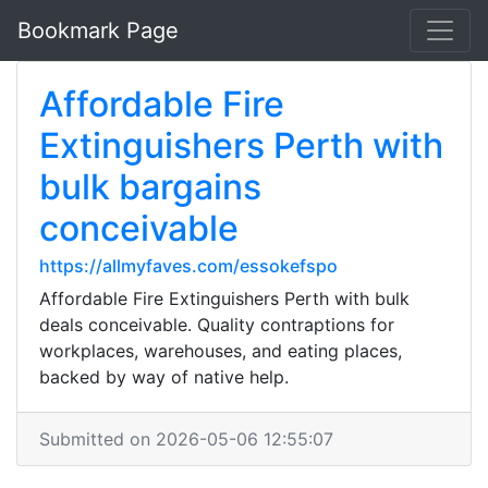
Bookmark Page
Affordable Fire
Extinguishers Perth with
bulk bargains
conceivable
https://allmyfaves.com/essokefspo
Affordable Fire Extinguishers Perth with bulk
deals conceivable. Quality contraptions for
workplaces, warehouses, and eating places,
backed by way of native help.
Submitted on 2026-05-06 12:55:07